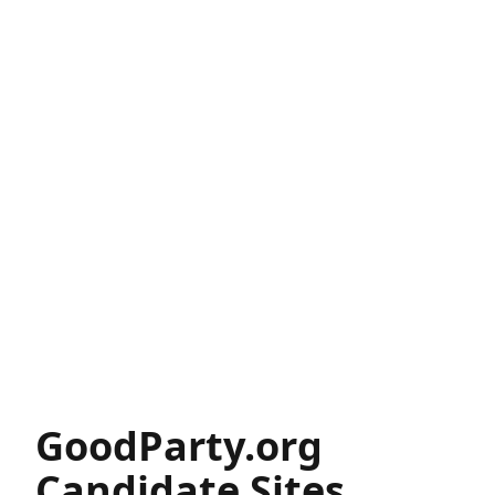
GoodParty.org
Candidate Sites